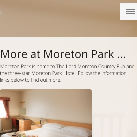
To
nav
More at Moreton Park ...
Moreton Park is home to The Lord Moreton Country Pub and
the three-star Moreton Park Hotel. Follow the information
links below to find out more.