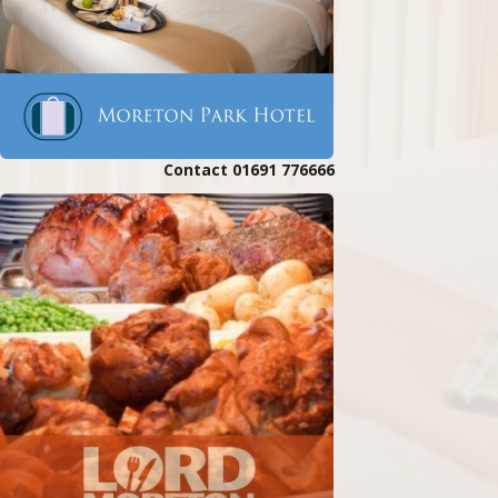
Contact 01691 776666